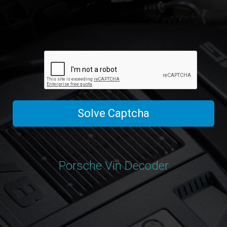
Solve Captcha
Porsche Vin Decoder