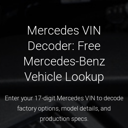
Mercedes VIN
Decoder: Free
Mercedes-Benz
Vehicle Lookup
Enter your 17-digit Mercedes VIN to decode
factory options, model details, and
production specs.