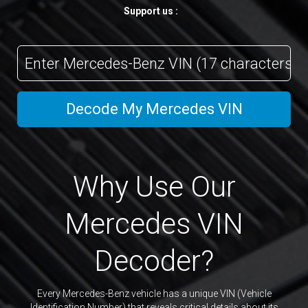
Support us :
VIN
Code
Decode My Mercedes VIN
Why Use Our
Mercedes VIN
Decoder?
Every Mercedes-Benz vehicle has a unique VIN (Vehicle
Identification Number) that reveals critical details about its