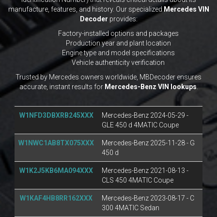
manufacture, features, and history. Our specialized
Mercedes VIN
Decoder
provides:
Factory-installed options and packages
Production year and plant location
Engine type and model specifications
Vehicle authenticity verification
Trusted by Mercedes owners worldwide, MBDecoder ensures
accurate, instant results for
Mercedes-Benz VIN lookups
.
W1NFD3DBXRB245XXX
Mercedes-Benz 2024-05-29 -
GLE 450 d 4MATIC Coupe
W1NWC1AB8TX075XXX
Mercedes-Benz 2025-11-28 - G
450 d
W1K2J5KB6MA094XXX
Mercedes-Benz 2021-08-13 -
CLS 450 4MATIC Coupe
W1KAF4HB8RR162XXX
Mercedes-Benz 2023-08-17 - C
300 4MATIC Sedan