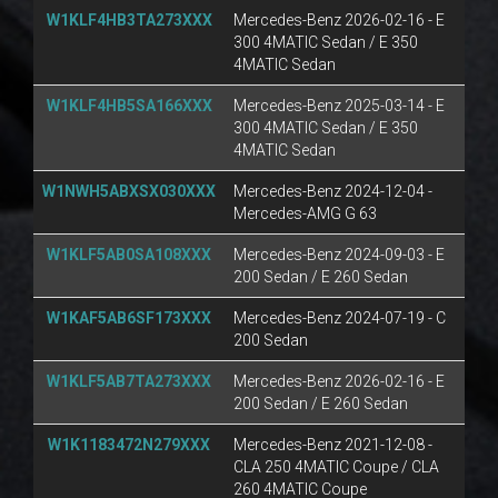
W1KLF4HB3TA273XXX
Mercedes-Benz 2026-02-16 - E
300 4MATIC Sedan / E 350
4MATIC Sedan
W1KLF4HB5SA166XXX
Mercedes-Benz 2025-03-14 - E
300 4MATIC Sedan / E 350
4MATIC Sedan
W1NWH5ABXSX030XXX
Mercedes-Benz 2024-12-04 -
Mercedes-AMG G 63
W1KLF5AB0SA108XXX
Mercedes-Benz 2024-09-03 - E
200 Sedan / E 260 Sedan
W1KAF5AB6SF173XXX
Mercedes-Benz 2024-07-19 - C
200 Sedan
W1KLF5AB7TA273XXX
Mercedes-Benz 2026-02-16 - E
200 Sedan / E 260 Sedan
W1K1183472N279XXX
Mercedes-Benz 2021-12-08 -
CLA 250 4MATIC Coupe / CLA
260 4MATIC Coupe