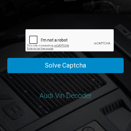
Solve Captcha
Audi Vin Decoder