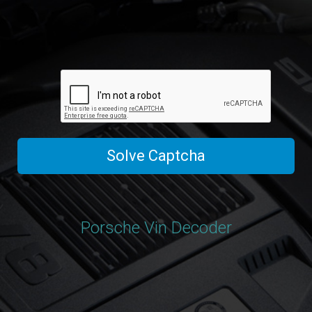
Solve Captcha
Porsche Vin Decoder