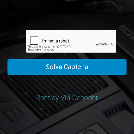
Solve Captcha
Bentley Vin Decoder