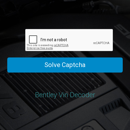
Solve Captcha
Bentley Vin Decoder