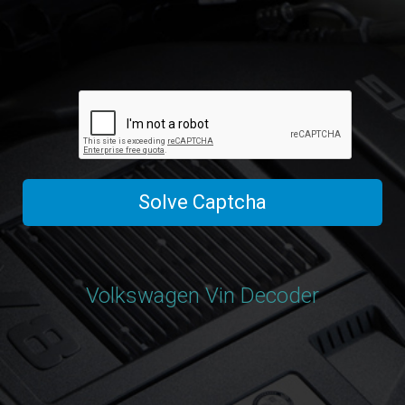
Solve Captcha
Volkswagen Vin Decoder