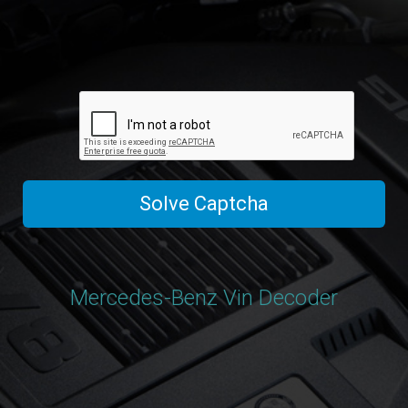
Solve Captcha
Mercedes-Benz Vin Decoder