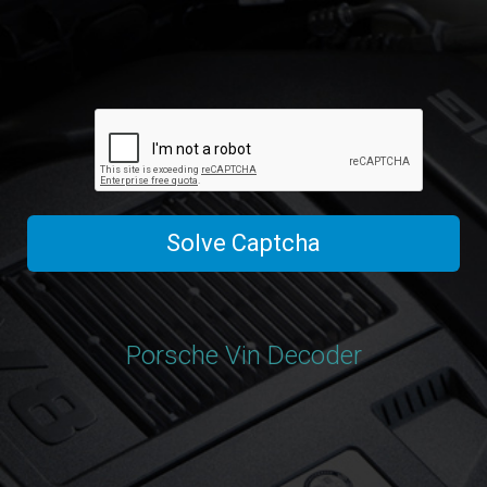
Solve Captcha
Porsche Vin Decoder