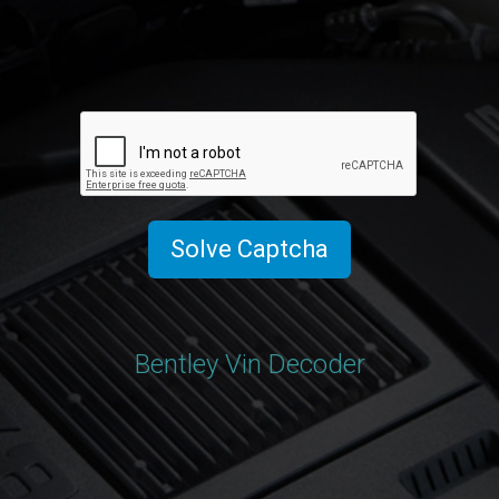
Solve Captcha
Bentley Vin Decoder