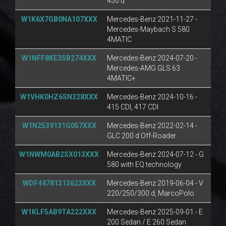
450 d
W1K6X7GB0NA107XXX
Mercedes-Benz 2021-11-27 -
Mercedes-Maybach S 580
4MATIC
W1NFF8KE3SB274XXX
Mercedes-Benz 2024-07-20 -
Mercedes-AMG GLS 63
4MATIC+
W1VHK0HZ6SN328XXX
Mercedes-Benz 2024-10-16 -
415 CDI, 417 CDI
W1N2539131G057XXX
Mercedes-Benz 2022-02-14 -
GLC 200 d Off-Roader
W1NWM0AB2SX013XXX
Mercedes-Benz 2024-07-12 - G
580 with EQ technology
WDF44781313623XXX
Mercedes-Benz 2019-06-04 - V
220/250/300 d, MarcoPolo
W1KLF5AB9TA222XXX
Mercedes-Benz 2025-09-01 - E
200 Sedan / E 260 Sedan