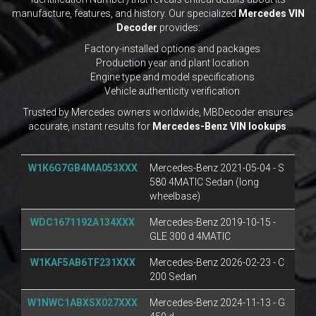
manufacture, features, and history. Our specialized
Mercedes VIN
Decoder
provides:
Factory-installed options and packages
Production year and plant location
Engine type and model specifications
Vehicle authenticity verification
Trusted by Mercedes owners worldwide, MBDecoder ensures
accurate, instant results for
Mercedes-Benz VIN lookups
.
W1K6G7GB4MA053XXX
Mercedes-Benz 2021-05-04 - S
580 4MATIC Sedan (long
wheelbase)
WDC1671192A134XXX
Mercedes-Benz 2019-10-15 -
GLE 300 d 4MATIC
W1KAF5AB6TF231XXX
Mercedes-Benz 2026-02-23 - C
200 Sedan
W1NWC1ABXSX027XXX
Mercedes-Benz 2024-11-13 - G