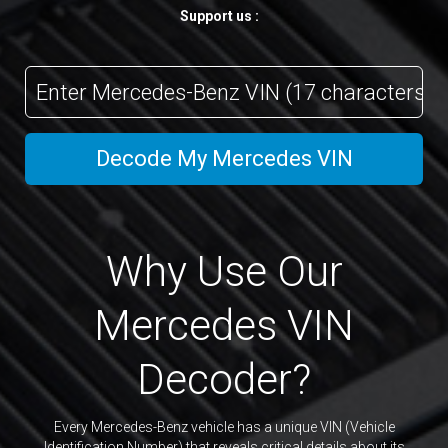
Support us :
VIN
Code
Decode My Mercedes VIN
Why Use Our
Mercedes VIN
Decoder?
Every Mercedes-Benz vehicle has a unique VIN (Vehicle
Identification Number) that reveals critical details about its