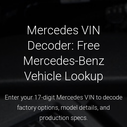
Mercedes VIN
Decoder: Free
Mercedes-Benz
Vehicle Lookup
Enter your 17-digit Mercedes VIN to decode
factory options, model details, and
production specs.